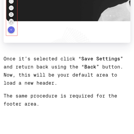
Once it’s selected click “
Save Settings
”
and return back using the “
Back
” button.
Now, this will be your default area to
load a new header.
The same procedure is required for the
footer area.