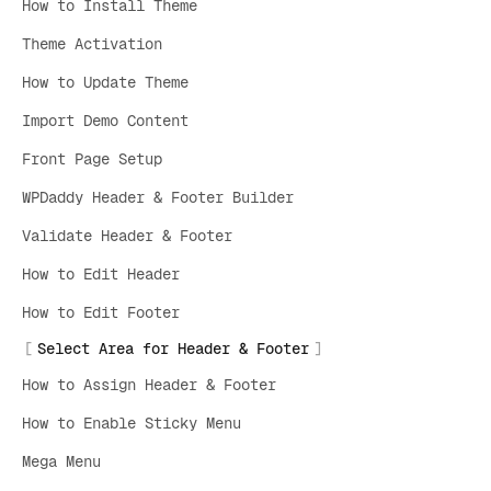
How to Install Theme
Theme Activation
How to Update Theme
Import Demo Content
Front Page Setup
WPDaddy Header & Footer Builder
Validate Header & Footer
How to Edit Header
How to Edit Footer
Select Area for Header & Footer
How to Assign Header & Footer
How to Enable Sticky Menu
Mega Menu