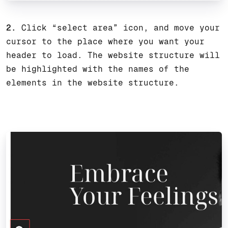
2.
Click “select area” icon, and move your
cursor to the place where you want your
header to load. The website structure will
be highlighted with the names of the
elements in the website structure.