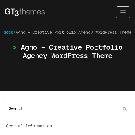
docs/
Agno – Creative Portfolio Agency WordPress Theme
Agno – Creative Portfolio
Agency WordPress Theme
General Information