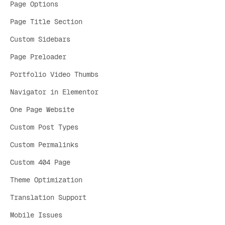
Page Options
Page Title Section
Custom Sidebars
Page Preloader
Portfolio Video Thumbs
Navigator in Elementor
One Page Website
Custom Post Types
Custom Permalinks
Custom 404 Page
Theme Optimization
Translation Support
Mobile Issues