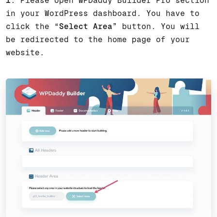
1
. Please open WPDaddy Builder Pro section
in your WordPress dashboard. You have to
click the “
Select Area
” button. You will
be redirected to the home page of your
website.