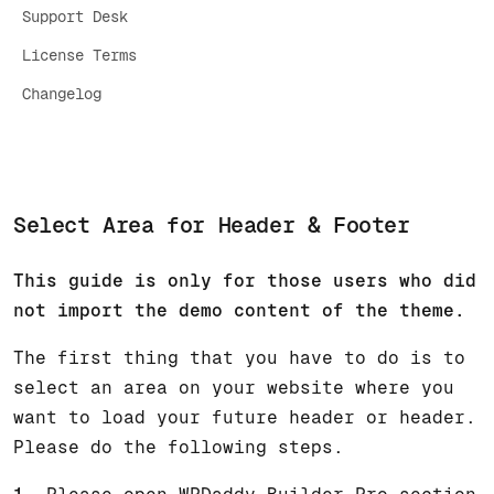
Support Desk
License Terms
Changelog
Select Area for Header & Footer
This guide is only for those users who did
not import the demo content of the theme.
The first thing that you have to do is to
select an area on your website where you
want to load your future header or header.
Please do the following steps.