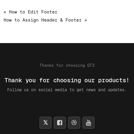
« How to Edit Footer
How to Assign Header & Footer »
Thanks for choosing GT3
Thank you for choosing our products!
Follow us on social media to get news and updates.